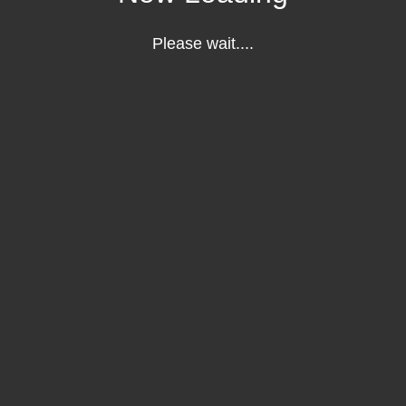
Please wait....