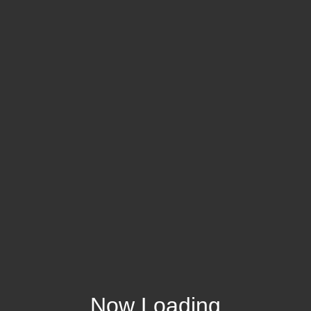
Now Loading