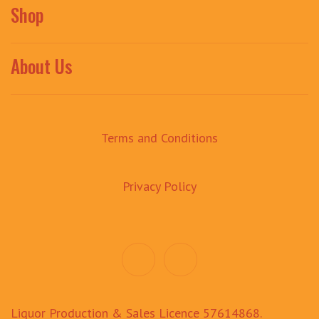
Shop
About Us
Terms and Conditions
Privacy Policy
Liquor Production & Sales Licence 57614868.