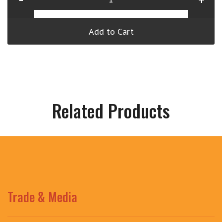
Add to Cart
Related Products
Trade & Media