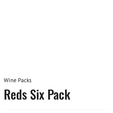
Wine Packs
Reds Six Pack