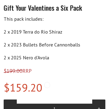
Gift Your Valentines a Six Pack
This pack includes:
2 x 2019 Terra do Rio Shiraz
2 x 2023 Bullets Before Cannonballs
2 x 2025 Nero d'Avola
$199.00
RRP
$159.20
-
+