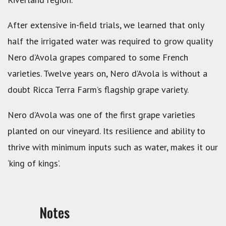
After extensive in-field trials, we learned that only
half the irrigated water was required to grow quality
Nero d’Avola grapes compared to some French
varieties. Twelve years on, Nero d’Avola is without a
doubt Ricca Terra Farm’s flagship grape variety.
Nero d’Avola was one of the first grape varieties
planted on our vineyard. Its resilience and ability to
thrive with minimum inputs such as water, makes it our
‘king of kings’.
Notes