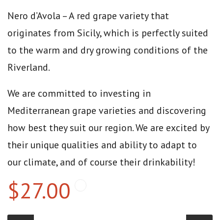
Nero d’Avola – A red grape variety that
originates from Sicily, which is perfectly suited
to the warm and dry growing conditions of the
Riverland.
We are committed to investing in
Mediterranean grape varieties and discovering
how best they suit our region. We are excited by
their unique qualities and ability to adapt to
our climate, and of course their drinkability!
$27.00