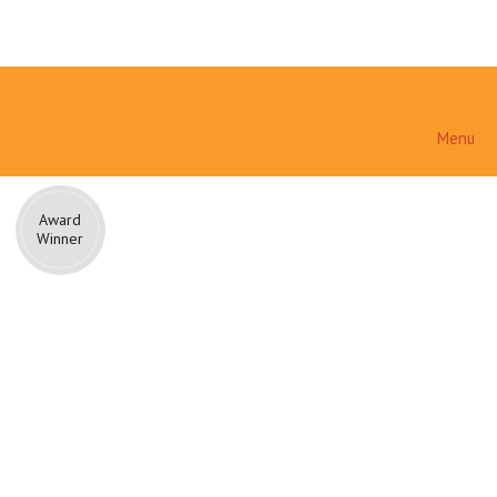
Menu
Award
Winner