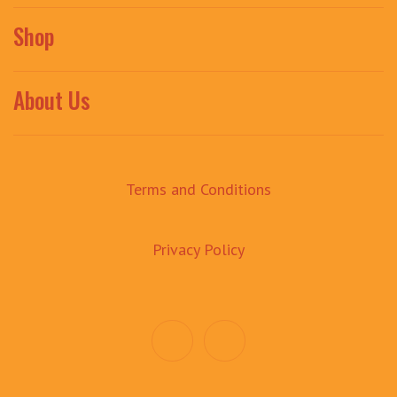
Shop
About Us
Terms and Conditions
Privacy Policy