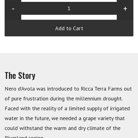
-
+
Add to Cart
The Story
Nero d’Avola was introduced to Ricca Terra Farms out
of pure frustration during the millennium drought.
Faced with the reality of a limited supply of irrigated
water in the future, we needed a grape variety that
could withstand the warm and dry climate of the
Riverland region.