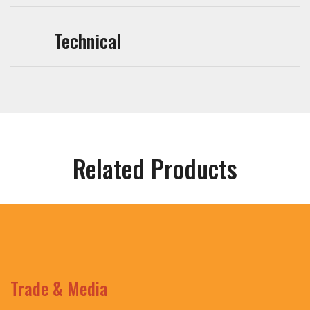
Technical
Related Products
Trade & Media