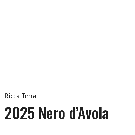
Ricca Terra
2025 Nero d’Avola