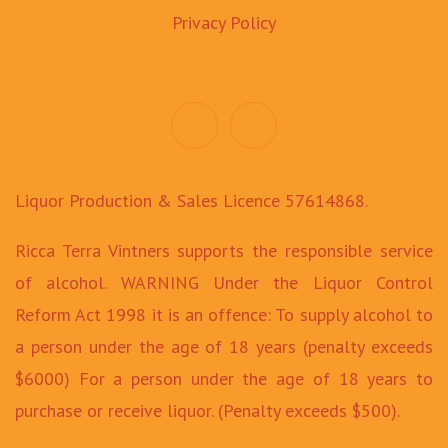
Privacy Policy
Liquor Production & Sales Licence 57614868.
Ricca Terra Vintners supports the responsible service
of alcohol. WARNING Under the Liquor Control
Reform Act 1998 it is an offence: To supply alcohol to
a person under the age of 18 years (penalty exceeds
$6000) For a person under the age of 18 years to
purchase or receive liquor. (Penalty exceeds $500).