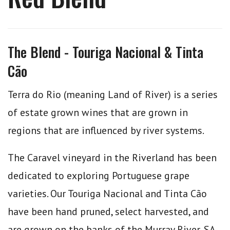
The Blend - Touriga Nacional & Tinta
Cão
Terra do Rio (meaning Land of River) is a series
of estate grown wines that are grown in
regions that are influenced by river systems.
The Caravel vineyard in the Riverland has been
dedicated to exploring Portuguese grape
varieties. Our Touriga Nacional and Tinta Cão
have been hand pruned, select harvested, and
are grown on the banks of the Murray River, SA.