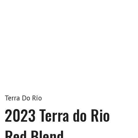
Terra Do Rio
2023 Terra do Rio
Red Blend