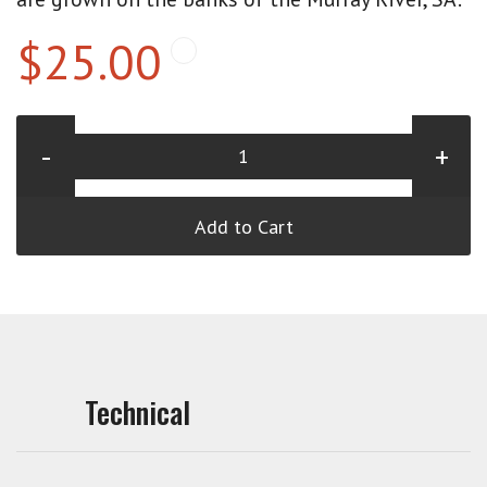
$25.00
-
+
Add to Cart
Technical