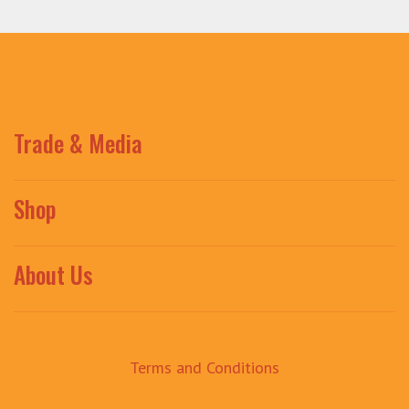
Trade & Media
Shop
About Us
Terms and Conditions