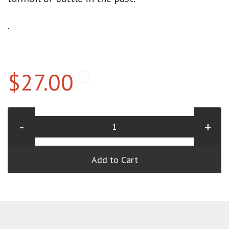
.
$27.00
-
+
Add to Cart