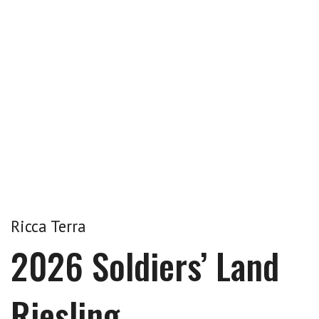
Ricca Terra
2026 Soldiers’ Land
Riesling