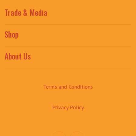
Trade & Media
Shop
About Us
Terms and Conditions
Privacy Policy