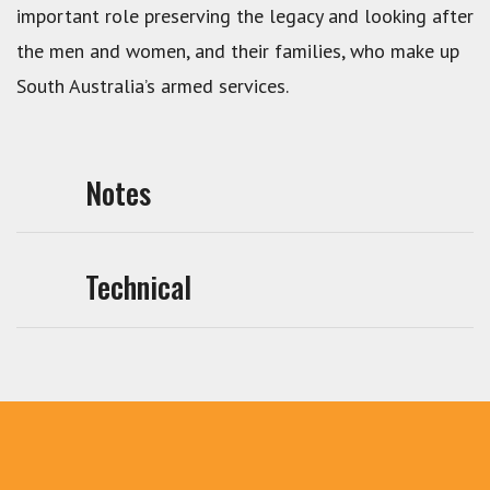
important role preserving the legacy and looking after
the men and women, and their families, who make up
South Australia’s armed services.
Notes
Technical