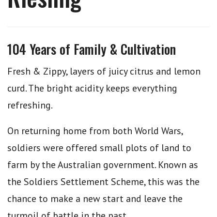
104 Years of Family & Cultivation
Fresh & Zippy, layers of juicy citrus and lemon
curd. The bright acidity keeps everything
refreshing.
On returning home from both World Wars,
soldiers were offered small plots of land to
farm by the Australian government. Known as
the Soldiers Settlement Scheme, this was the
chance to make a new start and leave the
turmoil of battle in the past.