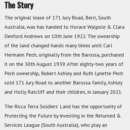
The Story
The original lease of 171 Jury Road, Berri, South
Australia, was has handed to Horace Walpole & Clara
Denford Andrews on 10th June 1922. The ownership
of the land changed hands many times until Carl
Hermann Pech, originally from the Barossa, purchased
it on the 30th August 1939. After eighty-two years of
Pech ownership, Robert Ashley and Ruth Lynette Pech
sold 171 Jury Road to another Barossa family, Ashley
and Holly Ratcliff and their children, in January 2021.
The Ricca Terra Soldiers’ Land has the opportunity of
Protecting the Future by investing in the Returned &
Services League (South Australia), who play an