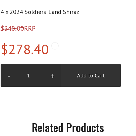
4 x 2024 Soldiers' Land Shiraz
$348.00
RRP
$278.40
-
+
Add to Cart
Related Products