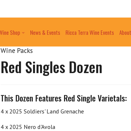
Wine Shop
News & Events
Ricca Terra Wine Events
About
Wine Packs
Red Singles Dozen
This Dozen Features Red Single Varietals:
4 x 2025 Soldiers' Land Grenache
4 x 2025 Nero d'Avola